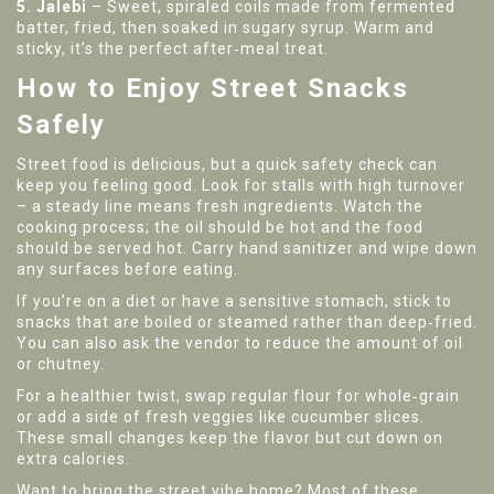
5. Jalebi
– Sweet, spiraled coils made from fermented
batter, fried, then soaked in sugary syrup. Warm and
sticky, it’s the perfect after‑meal treat.
How to Enjoy Street Snacks
Safely
Street food is delicious, but a quick safety check can
keep you feeling good. Look for stalls with high turnover
– a steady line means fresh ingredients. Watch the
cooking process; the oil should be hot and the food
should be served hot. Carry hand sanitizer and wipe down
any surfaces before eating.
If you’re on a diet or have a sensitive stomach, stick to
snacks that are boiled or steamed rather than deep‑fried.
You can also ask the vendor to reduce the amount of oil
or chutney.
For a healthier twist, swap regular flour for whole‑grain
or add a side of fresh veggies like cucumber slices.
These small changes keep the flavor but cut down on
extra calories.
Want to bring the street vibe home? Most of these