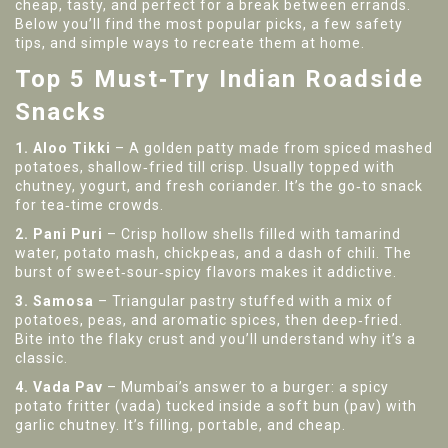
cheap, tasty, and perfect for a break between errands.
Below you’ll find the most popular picks, a few safety
tips, and simple ways to recreate them at home.
Top 5 Must‑Try Indian Roadside
Snacks
1. Aloo Tikki
– A golden patty made from spiced mashed
potatoes, shallow‑fried till crisp. Usually topped with
chutney, yogurt, and fresh coriander. It’s the go‑to snack
for tea‑time crowds.
2. Pani Puri
– Crisp hollow shells filled with tamarind
water, potato mash, chickpeas, and a dash of chili. The
burst of sweet‑sour‑spicy flavors makes it addictive.
3. Samosa
– Triangular pastry stuffed with a mix of
potatoes, peas, and aromatic spices, then deep‑fried.
Bite into the flaky crust and you’ll understand why it’s a
classic.
4. Vada Pav
– Mumbai’s answer to a burger: a spicy
potato fritter (vada) tucked inside a soft bun (pav) with
garlic chutney. It’s filling, portable, and cheap.