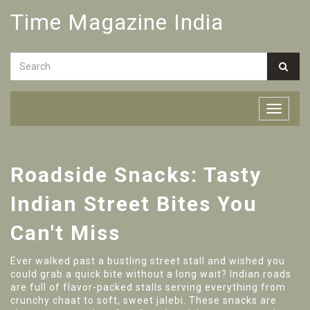
Time Magazine India
Roadside Snacks: Tasty
Indian Street Bites You
Can't Miss
Ever walked past a bustling street stall and wished you
could grab a quick bite without a long wait? Indian roads
are full of flavor-packed stalls serving everything from
crunchy chaat to soft, sweet jalebi. These snacks are