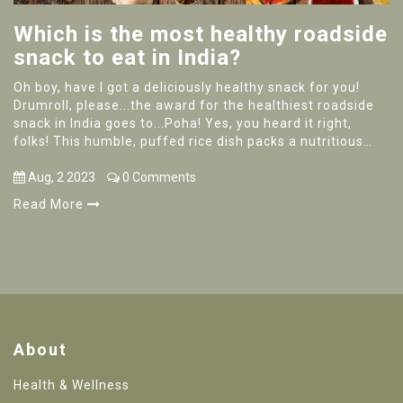
Which is the most healthy roadside
snack to eat in India?
Oh boy, have I got a deliciously healthy snack for you!
Drumroll, please...the award for the healthiest roadside
snack in India goes to...Poha! Yes, you heard it right,
folks! This humble, puffed rice dish packs a nutritious
punch with its rich protein content, low calories, and oh-
so-yummy flavor. So next time you find yourself roaming
Aug, 2 2023
0 Comments
the streets of India, don't forget to try some Poha - your
Read More
taste buds and waistline will thank you!
About
Health & Wellness