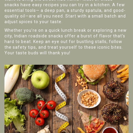
snacks have easy recipes you can try in a kitchen. A few
essential tools— a deep pan, a sturdy spatula, and good-
quality oil—are all you need. Start with a small batch and
adjust spices to your taste.
Whether you’re on a quick lunch break or exploring a new
city, Indian roadside snacks offer a burst of flavor that’s
hard to beat. Keep an eye out for bustling stalls, follow
the safety tips, and treat yourself to these iconic bites.
Your taste buds will thank you!