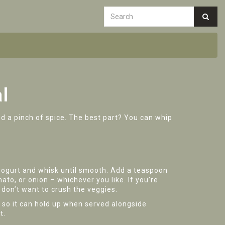
l
and a pinch of spice. The best part? You can whip
f yogurt and whisk until smooth. Add a teaspoon
ato, or onion – whichever you like. If you’re
 don’t want to crush the veggies.
k so it can hold up when served alongside
t.