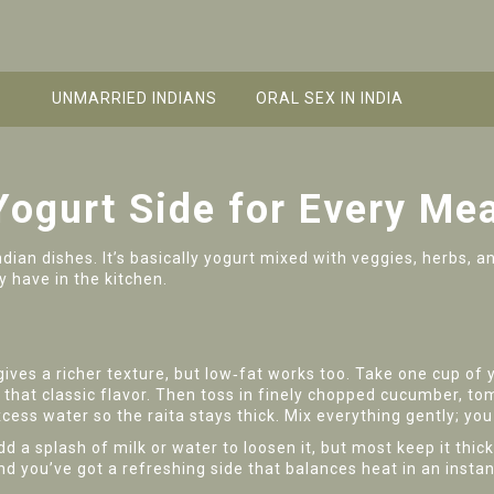
UNMARRIED INDIANS
ORAL SEX IN INDIA
Yogurt Side for Every Mea
ndian dishes. It’s basically yogurt mixed with veggies, herbs, 
y have in the kitchen.
 gives a richer texture, but low‑fat works too. Take one cup o
that classic flavor. Then toss in finely chopped cucumber, tom
cess water so the raita stays thick. Mix everything gently; you
 a splash of milk or water to loosen it, but most keep it thic
 and you’ve got a refreshing side that balances heat in an instan