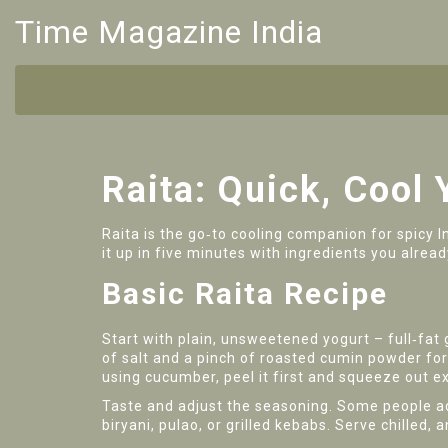
Time Magazine India
Raita: Quick, Cool 
Raita is the go‑to cooling companion for spicy I
it up in five minutes with ingredients you alread
Basic Raita Recipe
Start with plain, unsweetened yogurt – full‑fat
of salt and a pinch of roasted cumin powder for 
using cucumber, peel it first and squeeze out ex
Taste and adjust the seasoning. Some people add
biryani, pulao, or grilled kebabs. Serve chilled,