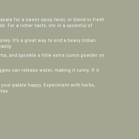
asala for a sweet‑spicy twist, or blend in fresh
s. For a richer taste, stir in a spoonful of
oney. It’s a great way to end a heavy Indian
asily.
oma, and sprinkle a little extra cumin powder on
ggies can release water, making it runny. If it
p your palate happy. Experiment with herbs,
utes.