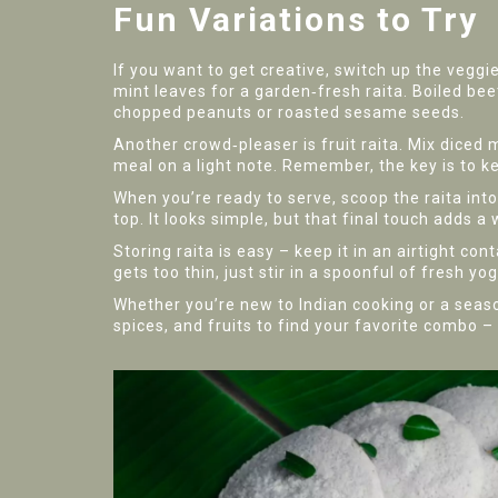
Fun Variations to Try
If you want to get creative, switch up the veggi
mint leaves for a garden‑fresh raita. Boiled beetr
chopped peanuts or roasted sesame seeds.
Another crowd‑pleaser is fruit raita. Mix diced 
meal on a light note. Remember, the key is to k
When you’re ready to serve, scoop the raita into
top. It looks simple, but that final touch adds 
Storing raita is easy – keep it in an airtight con
gets too thin, just stir in a spoonful of fresh yog
Whether you’re new to Indian cooking or a seaso
spices, and fruits to find your favorite combo – 