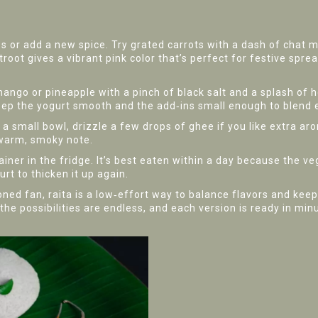
es or add a new spice. Try grated carrots with a dash of chat m
oot gives a vibrant pink color that’s perfect for festive spread
mango or pineapple with a pinch of black salt and a splash of h
eep the yogurt smooth and the add‑ins small enough to blend e
 a small bowl, drizzle a few drops of ghee if you like extra ar
a warm, smoky note.
tainer in the fridge. It’s best eaten within a day because the ve
urt to thicken it up again.
ned fan, raita is a low‑effort way to balance flavors and kee
the possibilities are endless, and each version is ready in min