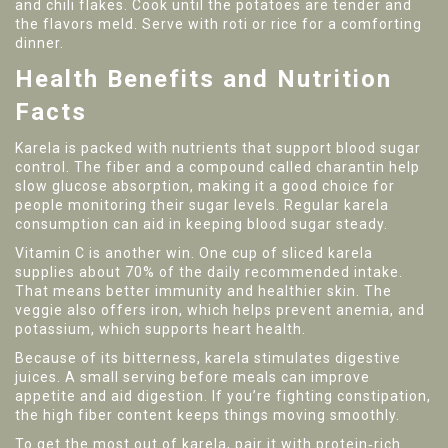
and chili flakes. Cook until the potatoes are tender and
the flavors meld. Serve with roti or rice for a comforting
dinner.
Health Benefits and Nutrition
Facts
Karela is packed with nutrients that support blood sugar
control. The fiber and a compound called charantin help
slow glucose absorption, making it a good choice for
people monitoring their sugar levels. Regular karela
consumption can aid in keeping blood sugar steady.
Vitamin C is another win. One cup of sliced karela
supplies about 70% of the daily recommended intake.
That means better immunity and healthier skin. The
veggie also offers iron, which helps prevent anemia, and
potassium, which supports heart health.
Because of its bitterness, karela stimulates digestive
juices. A small serving before meals can improve
appetite and aid digestion. If you’re fighting constipation,
the high fiber content keeps things moving smoothly.
To get the most out of karela, pair it with protein‑rich