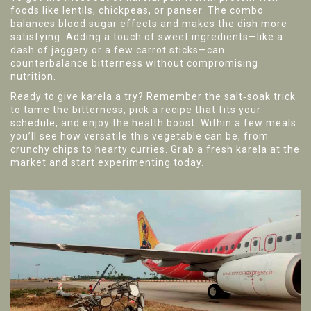
foods like lentils, chickpeas, or paneer. The combo
balances blood sugar effects and makes the dish more
satisfying. Adding a touch of sweet ingredients—like a
dash of jaggery or a few carrot sticks—can
counterbalance bitterness without compromising
nutrition.
Ready to give karela a try? Remember the salt‑soak trick
to tame the bitterness, pick a recipe that fits your
schedule, and enjoy the health boost. Within a few meals
you’ll see how versatile this vegetable can be, from
crunchy chips to hearty curries. Grab a fresh karela at the
market and start experimenting today.