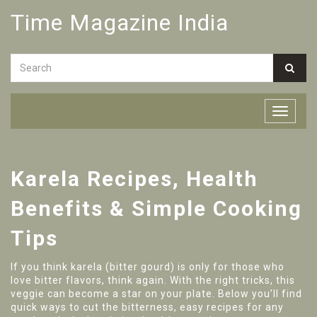
Time Magazine India
Karela Recipes, Health
Benefits & Simple Cooking
Tips
If you think karela (bitter gourd) is only for those who
love bitter flavors, think again. With the right tricks, this
veggie can become a star on your plate. Below you’ll find
quick ways to cut the bitterness, easy recipes for any