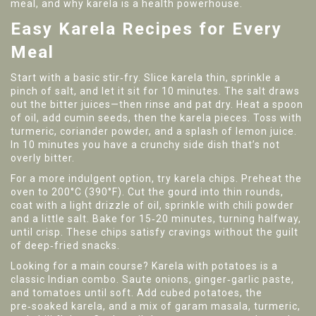
meal, and why karela is a health powerhouse.
Easy Karela Recipes for Every
Meal
Start with a basic stir‑fry. Slice karela thin, sprinkle a
pinch of salt, and let it sit for 10 minutes. The salt draws
out the bitter juices—then rinse and pat dry. Heat a spoon
of oil, add cumin seeds, then the karela pieces. Toss with
turmeric, coriander powder, and a splash of lemon juice.
In 10 minutes you have a crunchy side dish that’s not
overly bitter.
For a more indulgent option, try karela chips. Preheat the
oven to 200°C (390°F). Cut the gourd into thin rounds,
coat with a light drizzle of oil, sprinkle with chili powder
and a little salt. Bake for 15‑20 minutes, turning halfway,
until crisp. These chips satisfy cravings without the guilt
of deep‑fried snacks.
Looking for a main course? Karela with potatoes is a
classic Indian combo. Saute onions, ginger‑garlic paste,
and tomatoes until soft. Add cubed potatoes, the
pre‑soaked karela, and a mix of garam masala, turmeric,