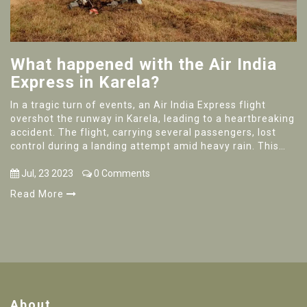
What happened with the Air India
Express in Karela?
In a tragic turn of events, an Air India Express flight
overshot the runway in Karela, leading to a heartbreaking
accident. The flight, carrying several passengers, lost
control during a landing attempt amid heavy rain. This
unfortunate incident resulted in numerous casualties,
causing a wave of sorrow across the nation. Rescue
Jul, 23 2023
0 Comments
operations were launched immediately, with survivors
Read More
rushed to nearby hospitals. Investigations are ongoing to
determine the exact cause of the accident.
About