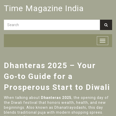
Time Magazine India
Dhanteras 2025 – Your
Go‑to Guide for a
Prosperous Start to Diwali
When talking about
Dhanteras 2025
,
the opening day of
the Diwali festival that honors wealth, health, and new
beginnings
. Also known as
Dhanatrayodashi
, this day
blends traditional puja with modern shopping sprees.