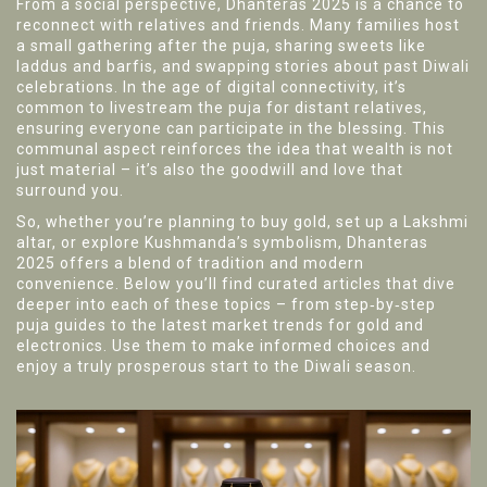
From a social perspective, Dhanteras 2025 is a chance to
reconnect with relatives and friends. Many families host
a small gathering after the puja, sharing sweets like
laddus and barfis, and swapping stories about past Diwali
celebrations. In the age of digital connectivity, it’s
common to livestream the puja for distant relatives,
ensuring everyone can participate in the blessing. This
communal aspect reinforces the idea that wealth is not
just material – it’s also the goodwill and love that
surround you.
So, whether you’re planning to buy gold, set up a Lakshmi
altar, or explore Kushmanda’s symbolism, Dhanteras
2025 offers a blend of tradition and modern
convenience. Below you’ll find curated articles that dive
deeper into each of these topics – from step‑by‑step
puja guides to the latest market trends for gold and
electronics. Use them to make informed choices and
enjoy a truly prosperous start to the Diwali season.