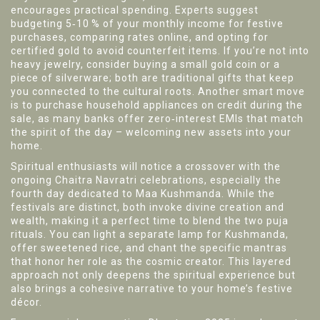
encourages practical spending. Experts suggest
budgeting 5‑10 % of your monthly income for festive
purchases, comparing rates online, and opting for
certified gold to avoid counterfeit items. If you’re not into
heavy jewelry, consider buying a small gold coin or a
piece of silverware; both are traditional gifts that keep
you connected to the cultural roots. Another smart move
is to purchase household appliances on credit during the
sale, as many banks offer zero‑interest EMIs that match
the spirit of the day – welcoming new assets into your
home.
Spiritual enthusiasts will notice a crossover with the
ongoing Chaitra Navratri celebrations, especially the
fourth day dedicated to
Maa Kushmanda
. While the
festivals are distinct, both invoke divine creation and
wealth, making it a perfect time to blend the two puja
rituals. You can light a separate lamp for Kushmanda,
offer sweetened rice, and chant the specific mantras
that honor her role as the cosmic creator. This layered
approach not only deepens the spiritual experience but
also brings a cohesive narrative to your home’s festive
décor.