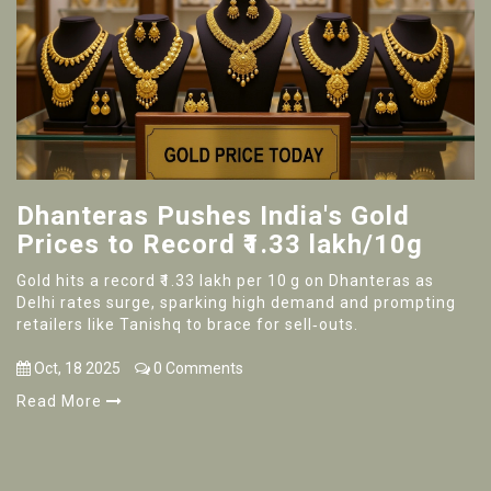
Dhanteras Pushes India's Gold
Prices to Record ₹1.33 lakh/10g
Gold hits a record ₹1.33 lakh per 10 g on Dhanteras as
Delhi rates surge, sparking high demand and prompting
retailers like Tanishq to brace for sell‑outs.
Oct, 18 2025
0 Comments
Read More