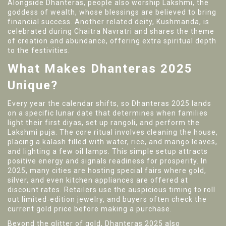
Alongside Dhanteras, people also worship
Lakshmi
, the
goddess of wealth, whose blessings are believed to bring
financial success. Another related deity,
Kushmanda
, is
celebrated during Chaitra Navratri and shares the theme
of creation and abundance, offering extra spiritual depth
to the festivities.
What Makes Dhanteras 2025
Unique?
Every year the calendar shifts, so Dhanteras 2025 lands
on a specific lunar date that determines when families
light their first diyas, set up rangoli, and perform the
Lakshmi puja. The core ritual involves cleaning the house,
placing a kalash filled with water, rice, and mango leaves,
and lighting a few oil lamps. This simple setup attracts
positive energy and signals readiness for prosperity. In
2025, many cities are hosting special fairs where gold,
silver, and even kitchen appliances are offered at
discount rates. Retailers use the auspicious timing to roll
out limited‑edition jewelry, and buyers often check the
current gold price before making a purchase.
Beyond the glitter of gold, Dhanteras 2025 also