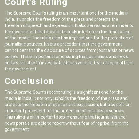
Court’s Ruling
The Supreme Court’s ruling is an important one for the media in
India. It upholds the freedom of the press and protects the
freedom of speech and expression. It also serves as a reminder to
the government that it cannot unduly interfere in the functioning
of the media. The ruling also has implications for the protection of
journalistic sources. It sets a precedent that the government
cannot demand the disclosure of sources from journalists or news
portals. This is important for ensuring that journalists and news
portals are able to investigate stories without fear of reprisal from
the government.
Conclusion
The Supreme Court’s recent ruling is a significant one for the
media in India. It not only upholds the freedom of the press and
protects the freedom of speech and expression, but also sets an
important precedent for the protection of journalistic sources.
This ruling is an important step in ensuring that journalists and
news portals are able to report without fear of reprisal from the
government.