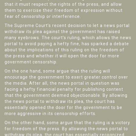
that it must respect the rights of the press, and allow
them to exercise their freedom of expression without
fear of censorship or interference.
The Supreme Court’s recent decision to let a news portal
withdraw its plea against the government has raised
many eyebrows. The court’s ruling, which allows the news
portal to avoid paying a hefty fine, has sparked a debate
about the implications of this ruling on the freedom of
the press and whether it will open the door for more
government censorship.
On the one hand, some argue that the ruling will
encourage the government to exert greater control over
the media. After all, the news portal in question was
facing a hefty financial penalty for publishing content
that the government deemed objectionable. By allowing
the news portal to withdraw its plea, the court has
essentially opened the door for the government to be
more aggressive in its censorship efforts.
On the other hand, some argue that the ruling is a victory
for freedom of the press. By allowing the news portal to
withdraw its plea, the court has essentially recognized