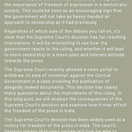
the importance of freedom of expression in a democratic
society. This could be seen as an encouraging sign that
the government will not take as heavy-handed an
approach to censorship as it had previously.
Regardless of which side of the debate you fall on, it’s
clear that the Supreme Court’s decision has far-reaching
implications. It will be interesting to see how the
government reacts to the ruling, and whether it will lead
to more censorship or a more open and tolerant attitude
towards the press.
The Supreme Court recently allowed a news portal to
withdraw its plea of contempt against the Central
Government in a case involving the publication of
allegedly leaked documents. This decision has raised
many questions about the implications of this ruling. In
this blog post, we will analyze the consequences of the
Supreme Court's decision and examine how it may affect
the freedom of the press in India.
The Supreme Court's decision has been widely seen as a
victory for freedom of the press in India. The court's
decision means that news portals will now be able to