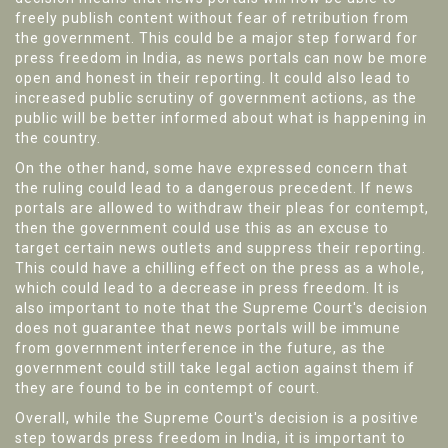
freely publish content without fear of retribution from
the government. This could be a major step forward for
press freedom in India, as news portals can now be more
open and honest in their reporting. It could also lead to
increased public scrutiny of government actions, as the
public will be better informed about what is happening in
the country.
On the other hand, some have expressed concern that
the ruling could lead to a dangerous precedent. If news
portals are allowed to withdraw their pleas for contempt,
then the government could use this as an excuse to
target certain news outlets and suppress their reporting.
This could have a chilling effect on the press as a whole,
which could lead to a decrease in press freedom. It is
also important to note that the Supreme Court's decision
does not guarantee that news portals will be immune
from government interference in the future, as the
government could still take legal action against them if
they are found to be in contempt of court.
Overall, while the Supreme Court's decision is a positive
step towards press freedom in India, it is important to