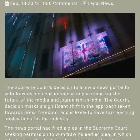
Feb, 14 2023
0 Comments
Legal News,
The Supreme Court's decision to allow a news portal to
withdraw its plea has immense implications for the
future of the media and journalism in India. The Court's
decision marks a significant shift in the approach taken
towards press freedom, and is likely to have far-reaching
implications for the industry.
The news portal had filed a plea in the Supreme Court
seeking permission to withdraw its earlier plea, in which