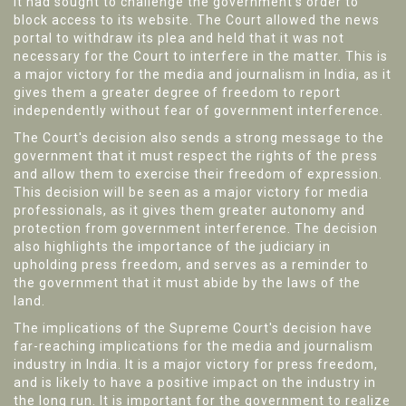
it had sought to challenge the government's order to
block access to its website. The Court allowed the news
portal to withdraw its plea and held that it was not
necessary for the Court to interfere in the matter. This is
a major victory for the media and journalism in India, as it
gives them a greater degree of freedom to report
independently without fear of government interference.
The Court's decision also sends a strong message to the
government that it must respect the rights of the press
and allow them to exercise their freedom of expression.
This decision will be seen as a major victory for media
professionals, as it gives them greater autonomy and
protection from government interference. The decision
also highlights the importance of the judiciary in
upholding press freedom, and serves as a reminder to
the government that it must abide by the laws of the
land.
The implications of the Supreme Court's decision have
far-reaching implications for the media and journalism
industry in India. It is a major victory for press freedom,
and is likely to have a positive impact on the industry in
the long run. It is important for the government to realize