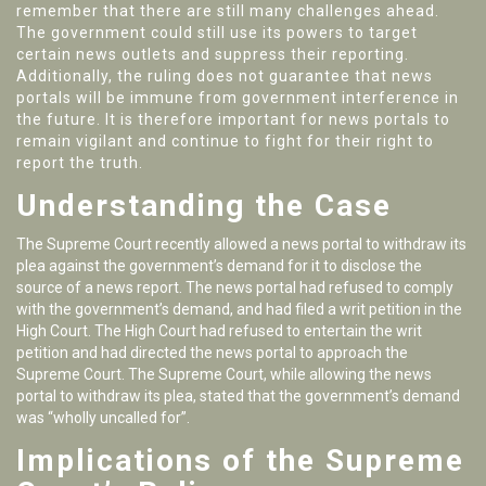
remember that there are still many challenges ahead.
The government could still use its powers to target
certain news outlets and suppress their reporting.
Additionally, the ruling does not guarantee that news
portals will be immune from government interference in
the future. It is therefore important for news portals to
remain vigilant and continue to fight for their right to
report the truth.
Understanding the Case
The Supreme Court recently allowed a news portal to withdraw its
plea against the government’s demand for it to disclose the
source of a news report. The news portal had refused to comply
with the government’s demand, and had filed a writ petition in the
High Court. The High Court had refused to entertain the writ
petition and had directed the news portal to approach the
Supreme Court. The Supreme Court, while allowing the news
portal to withdraw its plea, stated that the government’s demand
was “wholly uncalled for”.
Implications of the Supreme