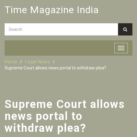
Time Magazine India
Home
Legal News
Supreme Court allows news portal to withdraw plea?
Supreme Court allows
news portal to
withdraw plea?