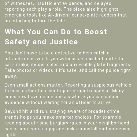
of witnesses, insufficient evidence, and delayed
reporting each play a role. The piece also highlights
emerging tools like AI‑driven license‑plate readers that
are starting to turn the tide.
What You Can Do to Boost
Safety and Justice
You don’t have to be a detective to help catch a
hit‑and‑run driver. If you witness an accident, note the
car’s make, model, color, and any visible plate fragments.
Take photos or videos if it’s safe, and call the police right
away.
Even small actions matter. Reporting a suspicious vehicle
to local authorities can trigger a rapid response. Many
cities now have online portals where you can upload
evidence without waiting for an officer to arrive.
Beyond hit‑and‑run, staying aware of broader crime
trends helps you make smarter choices. For example,
reading about rising burglary rates in your neighborhood
can prompt you to upgrade locks or install motion‑sensor
lights.