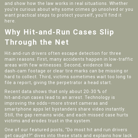
and show how the law works in real situations. Whether
you’re curious about why some crimes go unsolved or you
want practical steps to protect yourself, you’ll find it
here.
Why Hit‑and‑Run Cases Slip
Through the Net
Hit‑and‑run drivers often escape detection for three
main reasons. First, many accidents happen in low‑traffic
areas with few witnesses. Second, evidence like
dash‑cam footage or clear tire marks can be missing or
hard to collect. Third, victims sometimes wait too long to
file a report, giving the perpetrator a head start.
Recent data shows that only about 20‑30 % of
hit‑and‑run cases lead to an arrest. Technology is
improving the odds—more street cameras and
smartphone apps let bystanders share video instantly.
Still, the gap remains wide, and each missed case hurts
victims and erodes trust in the system.
One of our featured posts, “Do most hit and run drivers
get caught?” dives into these stats and explains how lack