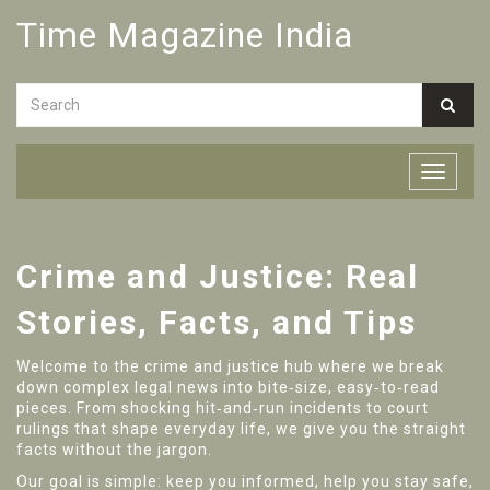
Time Magazine India
Crime and Justice: Real
Stories, Facts, and Tips
Welcome to the crime and justice hub where we break
down complex legal news into bite‑size, easy‑to‑read
pieces. From shocking hit‑and‑run incidents to court
rulings that shape everyday life, we give you the straight
facts without the jargon.
Our goal is simple: keep you informed, help you stay safe,