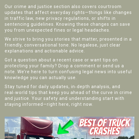
Our crime and justice section also covers courtroom
updates that affect everyday rights—things like changes
in traffic law, new privacy regulations, or shifts in
sentencing guidelines. Knowing these changes can save
you from unexpected fines or legal headaches.
We strive to bring you stories that matter, presented in a
friendly, conversational tone. No legalese, just clear
explanations and actionable advice.
Got a question about a recent case or want tips on
protecting your family? Drop a comment or send us a
note. We’re here to turn confusing legal news into useful
knowledge you can actually use.
Stay tuned for daily updates, in‑depth analysis, and
real‑world tips that keep you ahead of the curve in crime
and justice. Your safety and understanding start with
staying informed—right here, right now.