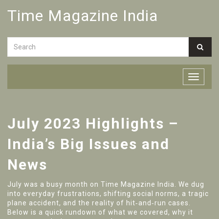
Time Magazine India
July 2023 Highlights –
India’s Big Issues and
News
July was a busy month on Time Magazine India. We dug
into everyday frustrations, shifting social norms, a tragic
plane accident, and the reality of hit‑and‑run cases.
Below is a quick rundown of what we covered, why it