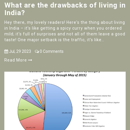
What are the drawbacks of living in
India?
Hey there, my lovely readers! Here's the thing about living
in India – it's like getting a spicy curry when you ordered
mild; it's full of surprises and not all of them leave a good
taste! One major setback is the traffic, it's like
participating in a never-ending race and guess what, no
one's winning! The pollution levels can be as high as my
Jul, 29 2023
0 Comments
stress levels on a Monday, and the bureaucracy, it's a
Read More
little like trying to find your way out of a labyrinth, only
less fun. Plus, the noise can get to you, sometimes it's
like living inside a jukebox, only it's on full blast and you
can’t find the stop button!