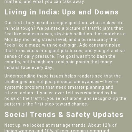
matters, and what you can take away.
Living in India: Ups and Downs
Our first story asked a simple question: what makes life
in India tough? We painted a picture of traffic jams that
feel like endless races, sky‑high pollution that matches a
Monday‑morning stress level, and a bureaucracy that
feels like a maze with no exit sign. Add constant noise
that turns cities into giant jukeboxes, and you get a clear
sense of daily pressure. The goal wasn’t to bash the
country, but to highlight real pain points that many
Indians face every day.
Understanding these issues helps readers see that the
challenges are not just personal annoyances—they’re
systemic problems that need smarter planning and
citizen action. If you’ve ever felt overwhelmed by the
noise or the traffic, you’re not alone, and recognizing the
pattern is the first step toward change.
Social Trends & Safety Updates
Next up, we looked at marriage trends. About 12% of
Indian women and 10% of men remain unmarried,