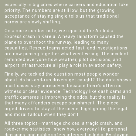
especially in big cities where careers and education take
priority. The numbers are still low, but the growing
acceptance of staying single tells us that traditional
norms are slowly shifting.
On a more somber note, we reported the Air India
Express crash in Karela. A heavy rainstorm caused the
plane to overshoot the runway, leading to many
casualties. Rescue teams acted fast, and investigations
are now piecing together what went wrong. The incident
reminded everyone how weather, pilot decisions, and
airport infrastructure all play a role in aviation safety.
Finally, we tackled the question most people wonder
about: do hit‑and‑run drivers get caught? The data shows
most cases stay unresolved because there’s often no
witness or clear evidence. Technology like dash cams and
traffic cameras is improving the odds, but the reality is
that many offenders escape punishment. The piece
urged drivers to stay at the scene, highlighting the legal
and moral fallout when they don’t.
All three topics—marriage choices, a tragic crash, and
road‑crime statistics—show how everyday life, personal
decisions, and public safety intersect in India. By staying