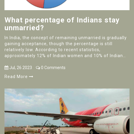
What percentage of Indians stay
unmarried?
In India, the concept of remaining unmarried is gradually
gaining acceptance, though the percentage is still
relatively low. According to recent statistics,
approximately 12% of Indian women and 10% of Indian
men stay unmarried. The reasons behind this trend are
diverse and include personal choice, higher education,
Jul, 26 2023
0 Comments
career priorities, or simply not finding the right partner.
Read More
The percentage is noticeably higher in urban areas
compared to rural regions. However, societal pressures
and traditional norms still make it challenging for many
individuals to choose to stay unmarried.