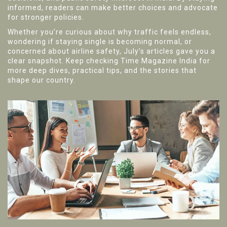
informed, readers can make better choices and advocate
for stronger policies.
Whether you’re curious about why traffic feels endless,
wondering if staying single is becoming normal, or
concerned about airline safety, July’s articles gave you a
clear snapshot. Keep checking Time Magazine India for
more deep dives, practical tips, and the stories that
shape our country.